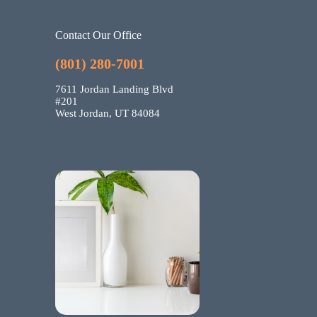
Contact Our Office
(801) 280-7001
7611 Jordan Landing Blvd
#201
West Jordan, UT 84084