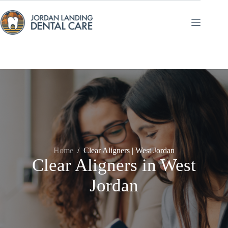
Skip
to
content
Home
/
Clear Aligners | West Jordan
Clear Aligners in West
Jordan