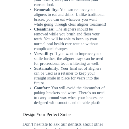
current look.
Removability:
You can remove your
aligners to eat and drink. Unlike traditional
braces, you can eat whatever you want
while going through clear aligner treatment!
Cleanliness:
The aligners should be
removed while you brush and floss your
teeth. You will be able to keep up your
normal oral health care routine without
complicated changes.
Versatility:
If you want to improve your
smile further, the aligner trays can be used
for professional teeth whitening as well.
Sustainability:
Your final set of aligners
can be used as a retainer to keep your
straight smile in place for years into the
future.
Comfort:
You will avoid the discomfort of
poking brackets and wires. There’s no need
to carry around wax when your braces are
designed with smooth and durable plastic.
Design Your Perfect Smile
Don’t hesitate to ask our dentists about other