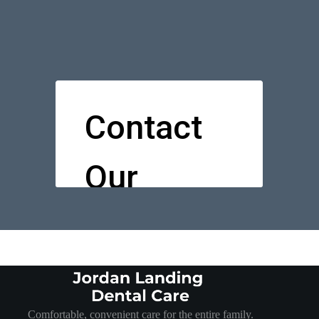
Comfortable, convenient care for the entire family.