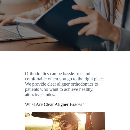
Orthodontics can be hassle-free and
comfortable when you go to the right place.
We provide clear aligner orthodontics to
patients who want to achieve healthy,
attractive smiles.
What Are Clear Aligner Braces?