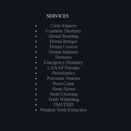
SERVICES
Clear Aligners
Cosmetic Dentistry
Dental Bonding
Dental Bridges
Dental Crowns
Dental Implants
Dentures
Emergency Dentistry
LANAP Therapy
Periodontics
Porcelain Veneers
Root Canal
Sleep Apnea
Teeth Cleaning
Teeth Whitening
TMJ/TMD
Wisdom Teeth Extraction