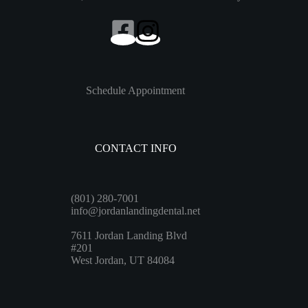
Schedule Appointment
CONTACT INFO
(801) 280-7001
info@jordanlandingdental.net
7611 Jordan Landing Blvd
#201
West Jordan, UT 84084