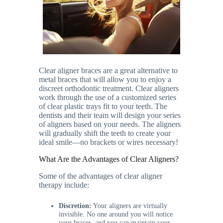
Clear aligner braces are a great alternative to
metal braces that will allow you to enjoy a
discreet orthodontic treatment. Clear aligners
work through the use of a customized series
of clear plastic trays fit to your teeth. The
dentists and their team will design your series
of aligners based on your needs. The aligners
will gradually shift the teeth to create your
ideal smile—no brackets or wires necessary!
What Are the Advantages of Clear Aligners?
Some of the advantages of clear aligner
therapy include:
Discretion:
Your aligners are virtually
invisible. No one around you will notice
your braces, and you can maintain your