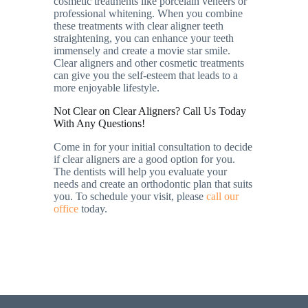
cosmetic treatments like porcelain veneers or
professional whitening. When you combine
these treatments with clear aligner teeth
straightening, you can enhance your teeth
immensely and create a movie star smile.
Clear aligners and other cosmetic treatments
can give you the self-esteem that leads to a
more enjoyable lifestyle.
Not Clear on Clear Aligners? Call Us Today
With Any Questions!
Come in for your initial consultation to decide
if clear aligners are a good option for you.
The dentists will help you evaluate your
needs and create an orthodontic plan that suits
you. To schedule your visit, please
call our
office
today.