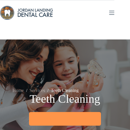
Skip
to
content
Home
/
Services
/
Teeth Cleaning
Teeth Cleaning
Schedule An Appointment