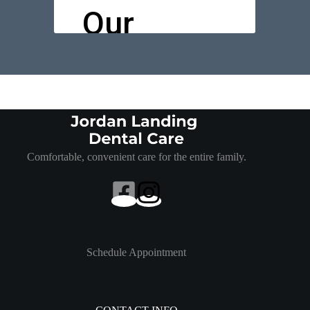
Comfortable, convenient care for the entire family.
Schedule Appointment