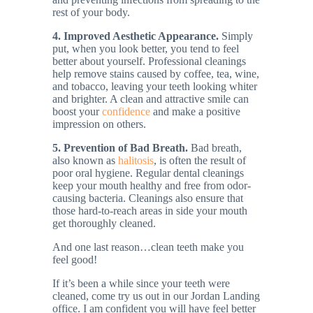
rest of your body.
4. Improved Aesthetic Appearance.
Simply
put, when you look better, you tend to feel
better about yourself. Professional cleanings
help remove stains caused by coffee, tea, wine,
and tobacco, leaving your teeth looking whiter
and brighter. A clean and attractive smile can
boost your
confidence
and make a positive
impression on others​.
5. Prevention of Bad Breath.
Bad breath,
also known as
halitosis
, is often the result of
poor oral hygiene. Regular dental cleanings
keep your mouth healthy and free from odor-
causing bacteria. Cleanings also ensure that
those hard-to-reach areas in side your mouth
get thoroughly cleaned.
And one last reason…clean teeth make you
feel good!
If it’s been a while since your teeth were
cleaned, come try us out in our Jordan Landing
office. I am confident you will have feel better