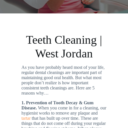
Teeth Cleaning |
West Jordan
As you have probably heard most of your life,
regular dental cleanings are important part of
maintaining good oral health. But what most
people don’t realize is how important
consistent teeth cleanings are. Here are 5
reasons why…
1. Prevention of Tooth Decay & Gum
Disease.
When you come in for a cleaning, our
hygienist works to remove any plaque and
tartar
that has built up over time. These are
things that do not come off during your regular