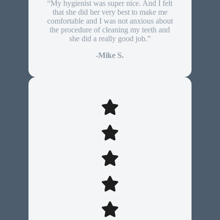
“My hygienist was super nice. And I felt
that she did her very best to make me
comfortable and I was not anxious about
the procedure of cleaning my teeth and
she did a really good job.”
-Mike S.