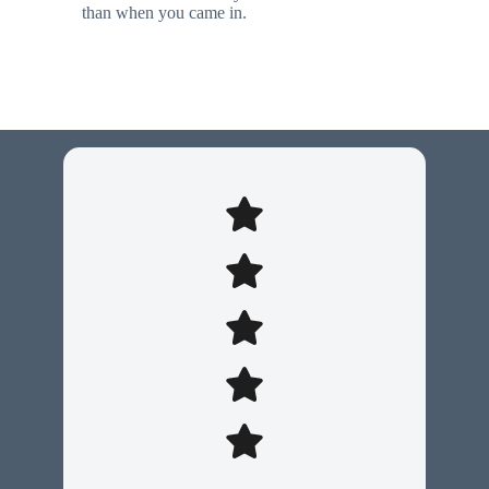
than when you came in.