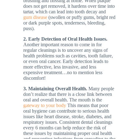
brushing and flossing at home. When plaque
does not get removed, it hardens over time into
tartar, which can lead into tooth decay and
gum disease
(swollen or puffy gums, bright red
or dark purple spots, tenderness, bleeding,
puss).
2. Early Detection of Oral Health Issues.
Another important reason to come in for
regular cleanings is to uncover any signs of
health problems such as cavities, tooth failure,
or even oral cancer. Early detection leads to
more effective, less invasive, and less
expensive treatment…no to mention less
discomfort!
3. Maintaining Overall Health.
Many people
don’t realize that there is a close link between
oral and overall health. The mouth is the
gateway to your body
This means that poor
oral hygiene can contribute to serious health
issues like heart disease, stroke, diabetes, and
respiratory issues. Consistent dental cleanings
every 6 months can help reduce the risk of
these issues by maintaining proper oral health
and preventing infections from spreading to the