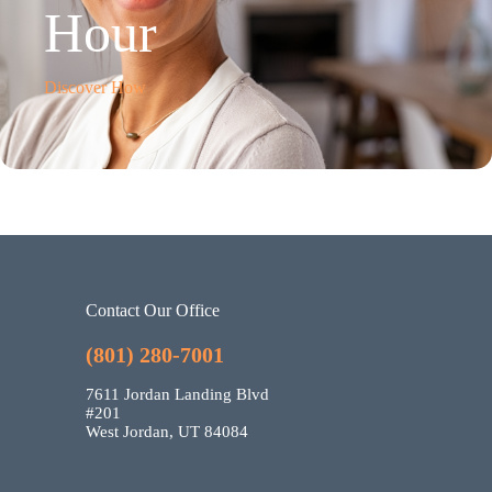
Hour
Discover How
Contact Our Office
(801) 280-7001
7611 Jordan Landing Blvd
#201
West Jordan, UT 84084