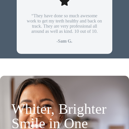
“They have done so much awesome
work to get my teeth healthy and back on
track. They are very professional all
around as well as kind. 10 out of 10.
-Sam G.
Whiter, Brighter
Smile in One