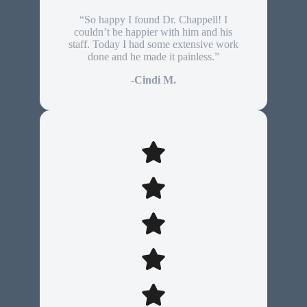
“So happy I found Dr. Chappell! I
couldn’t be happier with him and his
staff. Today I had some extensive work
done and he made it painless.”
-Cindi M.