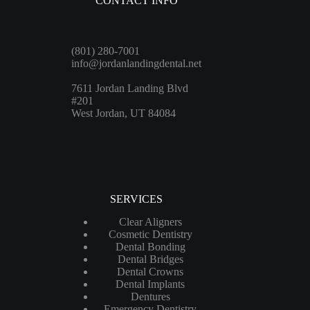
CONTACT INFO
(801) 280-7001
info@jordanlandingdental.net
7611 Jordan Landing Blvd
#201
West Jordan, UT 84084
SERVICES
Clear Aligners
Cosmetic Dentistry
Dental Bonding
Dental Bridges
Dental Crowns
Dental Implants
Dentures
Emergency Dentistry