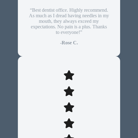
“Best dentist office. Highly recommend.
As much as I dread having needles in my
mouth, they always exceed my
expectations. No pain is a plus. Thanks
to everyone!”
-Rose C.