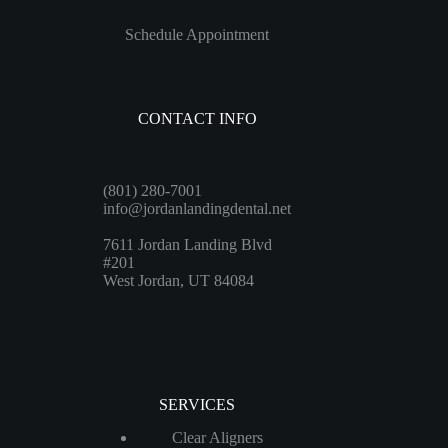
Schedule Appointment
CONTACT INFO
(801) 280-7001
info@jordanlandingdental.net
7611 Jordan Landing Blvd
#201
West Jordan, UT 84084
SERVICES
Clear Aligners