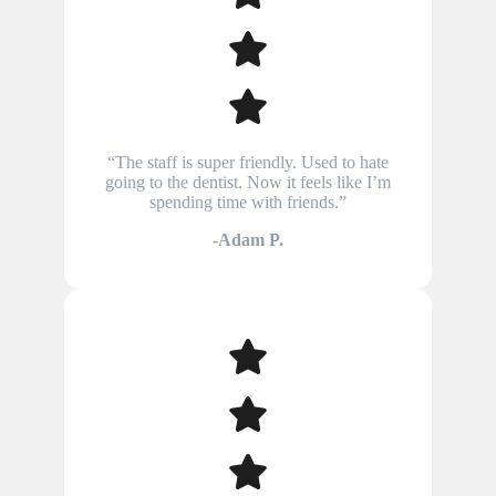
“The staff is super friendly. Used to hate
going to the dentist. Now it feels like I’m
spending time with friends.”
-Adam P.