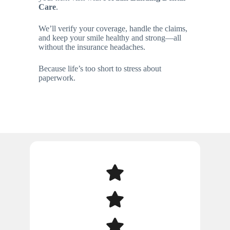
Care
.
We’ll verify your coverage, handle the claims,
and keep your smile healthy and strong—all
without the insurance headaches.
Because life’s too short to stress about
paperwork.