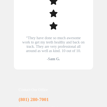
“They have done so much awesome
work to get my teeth healthy and back on
track. They are very professional all
around as well as kind. 10 out of 10.
-Sam G.
Contact Our Office
(801) 280-7001