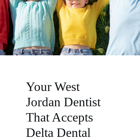
Your West
Jordan Dentist
That Accepts
Delta Dental