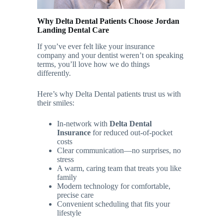
Why Delta Dental Patients Choose Jordan
Landing Dental Care
If you’ve ever felt like your insurance
company and your dentist weren’t on speaking
terms, you’ll love how we do things
differently.
Here’s why Delta Dental patients trust us with
their smiles:
In-network with
Delta Dental
Insurance
for reduced out-of-pocket
costs
Clear communication—no surprises, no
stress
A warm, caring team that treats you like
family
Modern technology for comfortable,
precise care
Convenient scheduling that fits your
lifestyle