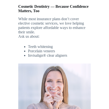
Cosmetic Dentistry — Because Confidence
Matters, Too
While most insurance plans don’t cover
elective cosmetic services, we love helping
patients explore affordable ways to enhance
their smile.
Ask us about:
Teeth whitening
Porcelain veneers
Invisalign® clear aligners