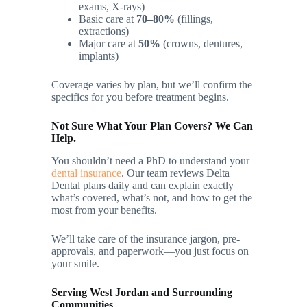
exams, X-rays)
Basic care at
70–80%
(fillings,
extractions)
Major care at
50%
(crowns, dentures,
implants)
Coverage varies by plan, but we’ll confirm the
specifics for you before treatment begins.
Not Sure What Your Plan Covers? We Can
Help.
You shouldn’t need a PhD to understand your
dental insurance
. Our team reviews Delta
Dental plans daily and can explain exactly
what’s covered, what’s not, and how to get the
most from your benefits.
We’ll take care of the insurance jargon, pre-
approvals, and paperwork—you just focus on
your smile.
Serving West Jordan and Surrounding
Communities