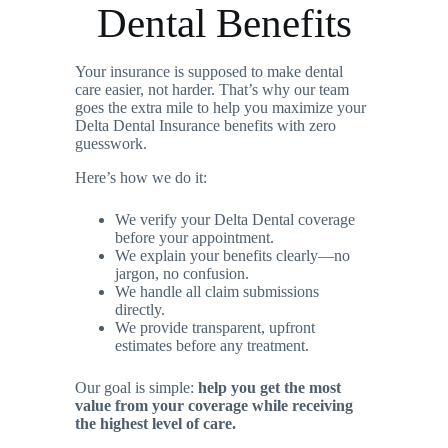
Dental Benefits
Your insurance is supposed to make dental
care easier, not harder. That’s why our team
goes the extra mile to help you maximize your
Delta Dental Insurance benefits with zero
guesswork.
Here’s how we do it:
We verify your Delta Dental coverage
before your appointment.
We explain your benefits clearly—no
jargon, no confusion.
We handle all claim submissions
directly.
We provide transparent, upfront
estimates before any treatment.
Our goal is simple:
help you get the most
value from your coverage while receiving
the highest level of care.