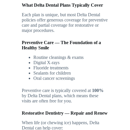
What Delta Dental Plans Typically Cover
Each plan is unique, but most Delta Dental
policies offer generous coverage for preventive
care and partial coverage for restorative or
major procedures.
Preventive Care — The Foundation of a
Healthy Smile
Routine cleanings & exams
Digital X-rays
Fluoride treatments
Sealants for children
Oral cancer screenings
Preventive care is typically covered at
100%
by Delta Dental plans, which means these
visits are often free for you.
Restorative Dentistry — Repair and Renew
When life (or chewing ice) happens, Delta
Dental can help cover: