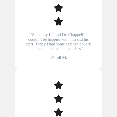
“So happy I found Dr. Chappell! I
couldn’t be happier with him and his
staff. Today I had some extensive work
done and he made it painless.”
-Cindi M.