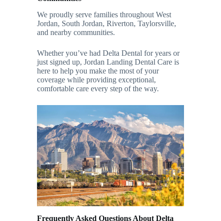
We proudly serve families throughout West
Jordan, South Jordan, Riverton, Taylorsville,
and nearby communities.
Whether you’ve had Delta Dental for years or
just signed up, Jordan Landing Dental Care is
here to help you make the most of your
coverage while providing exceptional,
comfortable care every step of the way.
Frequently Asked Questions About Delta