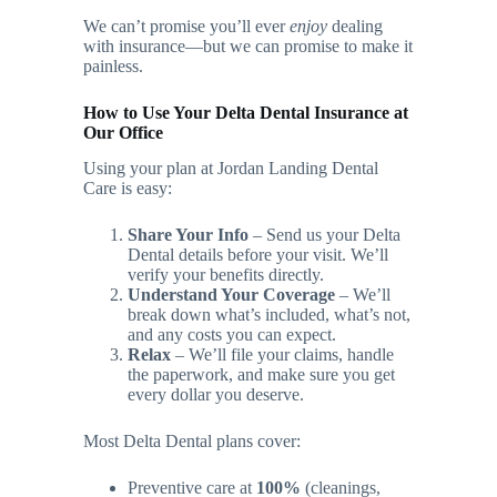
We can’t promise you’ll ever
enjoy
dealing
with insurance—but we can promise to make it
painless.
How to Use Your Delta Dental Insurance at
Our Office
Using your plan at Jordan Landing Dental
Care is easy:
Share Your Info
– Send us your Delta
Dental details before your visit. We’ll
verify your benefits directly.
Understand Your Coverage
– We’ll
break down what’s included, what’s not,
and any costs you can expect.
Relax
– We’ll file your claims, handle
the paperwork, and make sure you get
every dollar you deserve.
Most Delta Dental plans cover:
Preventive care at
100%
(cleanings,