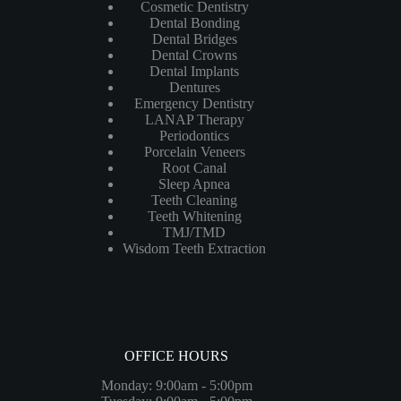
Cosmetic Dentistry
Dental Bonding
Dental Bridges
Dental Crowns
Dental Implants
Dentures
Emergency Dentistry
LANAP Therapy
Periodontics
Porcelain Veneers
Root Canal
Sleep Apnea
Teeth Cleaning
Teeth Whitening
TMJ/TMD
Wisdom Teeth Extraction
OFFICE HOURS
Monday: 9:00am - 5:00pm