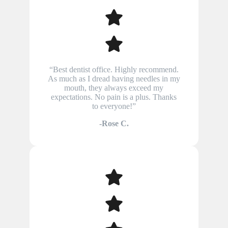
“Best dentist office. Highly recommend.
As much as I dread having needles in my
mouth, they always exceed my
expectations. No pain is a plus. Thanks
to everyone!”
-Rose C.