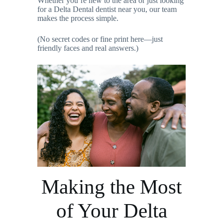
Whether you’re new to the area or just looking
for a Delta Dental dentist near you, our team
makes the process simple.
(No secret codes or fine print here—just
friendly faces and real answers.)
Making the Most
of Your Delta