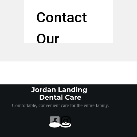
Comfortable, convenient care for the entire family.