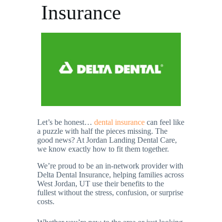
Insurance
Let’s be honest…
dental insurance
can feel like
a puzzle with half the pieces missing. The
good news? At Jordan Landing Dental Care,
we know exactly how to fit them together.
We’re proud to be an in-network provider with
Delta Dental Insurance, helping families across
West Jordan, UT use their benefits to the
fullest without the stress, confusion, or surprise
costs.