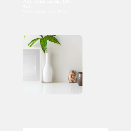
7611 Jordan Landing Blvd
#201
West Jordan, UT 84084