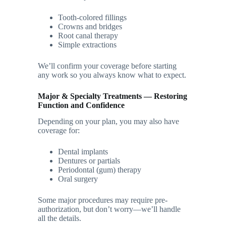
Tooth-colored fillings
Crowns and bridges
Root canal therapy
Simple extractions
We’ll confirm your coverage before starting
any work so you always know what to expect.
Major & Specialty Treatments — Restoring
Function and Confidence
Depending on your plan, you may also have
coverage for:
Dental implants
Dentures or partials
Periodontal (gum) therapy
Oral surgery
Some major procedures may require pre-
authorization, but don’t worry—we’ll handle
all the details.