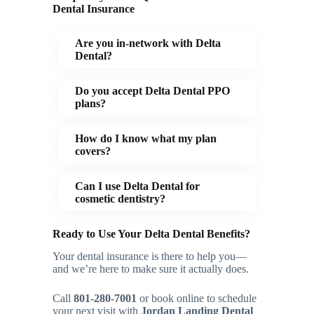
Dental Insurance
Are you in-network with Delta
Dental?
Do you accept Delta Dental PPO
plans?
How do I know what my plan
covers?
Can I use Delta Dental for
cosmetic dentistry?
Ready to Use Your Delta Dental Benefits?
Your dental insurance is there to help you—
and we’re here to make sure it actually does.
Call
801-280-7001
or book online to schedule
your next visit with
Jordan Landing Dental